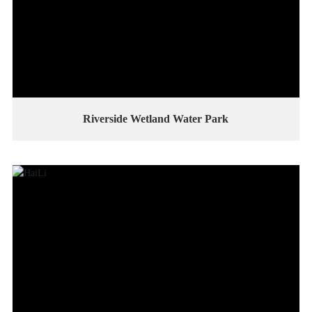
Riverside Wetland Water Park