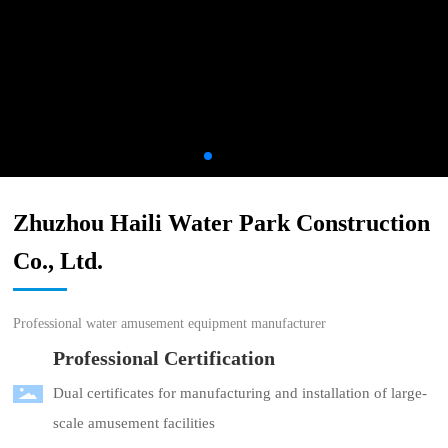
Zhuzhou Haili Water Park Construction
Co., Ltd.
Professional water amusement equipment manufacturer
Professional Certification
Dual certificates for manufacturing and installation of large-
scale amusement facilities