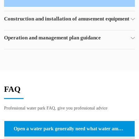
Construction and installation of amusement equipment
Experienced construction team
Professional water treatment personnel
Operation and management plan guidance
For you to put forward the park management program,
Reduce costs and make a big profit.
FAQ
Professional water park FAQ, give you professional advice
Open a water park generally need what water amusement equipment?