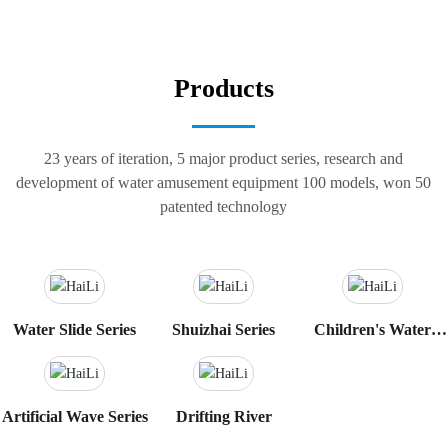
Products
23 years of iteration, 5 major product series, research and
development of water amusement equipment 100 models, won 50
patented technology
Water Slide Series
Shuizhai Series
Children's Water
Play Sketch Series
Artificial Wave Series
Drifting River