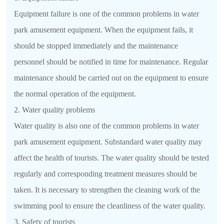
Equipment failure is one of the common problems in water
park amusement equipment. When the equipment fails, it
should be stopped immediately and the maintenance
personnel should be notified in time for maintenance. Regular
maintenance should be carried out on the equipment to ensure
the normal operation of the equipment.
2. Water quality problems
Water quality is also one of the common problems in water
park amusement equipment. Substandard water quality may
affect the health of tourists. The water quality should be tested
regularly and corresponding treatment measures should be
taken. It is necessary to strengthen the cleaning work of the
swimming pool to ensure the cleanliness of the water quality.
3. Safety of tourists