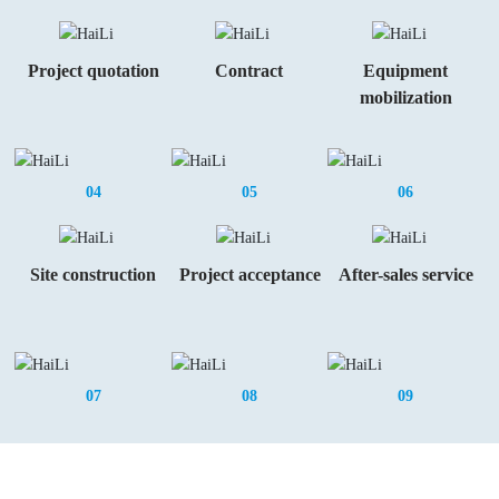
Project quotation
Contract
Equipment
mobilization
04
05
06
Site construction
Project acceptance
After-sales service
07
08
09
Invite You To Cooperate