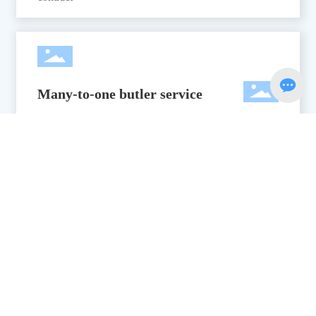
Many-to-one butler service
Many-to-one housekeeper service: project manager,
designer, project supervisor
Professional after-sales system
7*12 hours professional after-sales system, to provide
a set of services, for your water park to eliminate