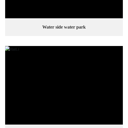
Water side water park