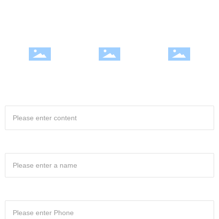
Excellence, continuous improvement, honest and rigorous style to win a
good reputation in the industry
Integrity and efficiency |
Professional team | Quality
Fully Equipped | Excellence
satisfactory service
win
Project Name
Your name
Your phone