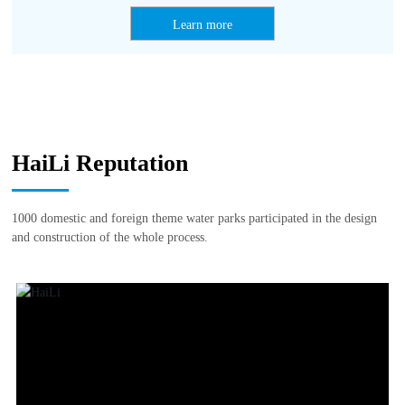
Learn more
HaiLi Reputation
1000 domestic and foreign theme water parks participated in the design
and construction of the whole process.