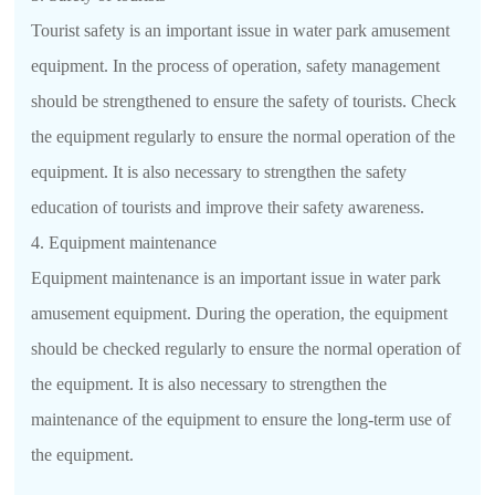
Tourist safety is an important issue in water park amusement
equipment. In the process of operation, safety management
should be strengthened to ensure the safety of tourists. Check
the equipment regularly to ensure the normal operation of the
equipment. It is also necessary to strengthen the safety
education of tourists and improve their safety awareness.
4. Equipment maintenance
Equipment maintenance is an important issue in water park
amusement equipment. During the operation, the equipment
should be checked regularly to ensure the normal operation of
the equipment. It is also necessary to strengthen the
maintenance of the equipment to ensure the long-term use of
the equipment.