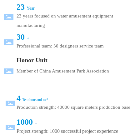
23
Year
23 years focused on water amusement equipment
manufacturing
30
+
Professional team: 30 designers service team
Honor Unit
Member of China Amusement Park Association
4
Ten thousand m ²
Production strength: 40000 square meters production base
1000
+
Project strength: 1000 successful project experience