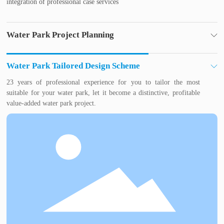
integration of professional case services
Water Park Project Planning
Water park industry experts for you to plan, to avoid water park
investment mistakes, so that your investment risk to a minimum,
Water Park Tailored Design Scheme
profit faster.
23 years of professional experience for you to tailor the most
suitable for your water park, let it become a distinctive, profitable
value-added water park project.