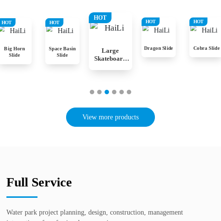
HOT
HOT
HOT
HOT
HOT
Dragon Slide
Cobra Slide
Big Horn
Space Basin
Large
Slide
Slide
Skateboard
Slide
View more products
Full Service
Water park project planning, design, construction, management