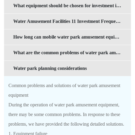
What equipment should be chosen for investment in mobile water parks?
Water Amusement Facilities 11 Investment Frequently Asked Questions
How long can mobile water park amusement equipment be used?
What are the common problems of water park amusement equipment
Water park planning considerations
Common problems and solutions of water park amusement
equipment
During the operation of water park amusement equipment,
there may be some common problems. In response to these
problems, we have provided the following detailed solutions.
1. Equipment failure