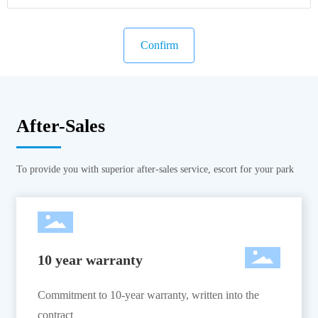
Confirm
After-Sales
To provide you with superior after-sales service, escort for your park
10 year warranty
Commitment to 10-year warranty, written into the
contract