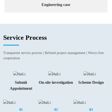
Engineering case
Service Process
Transparent service process | Refined project management | Worry-free
cooperation
Submit
On-site investigation
Scheme Design
Appointment
01
02
03