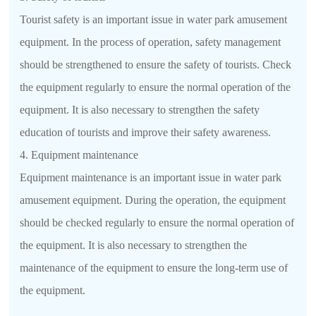
Tourist safety is an important issue in water park amusement
equipment. In the process of operation, safety management
should be strengthened to ensure the safety of tourists. Check
the equipment regularly to ensure the normal operation of the
equipment. It is also necessary to strengthen the safety
education of tourists and improve their safety awareness.
4. Equipment maintenance
Equipment maintenance is an important issue in water park
amusement equipment. During the operation, the equipment
should be checked regularly to ensure the normal operation of
the equipment. It is also necessary to strengthen the
maintenance of the equipment to ensure the long-term use of
the equipment.