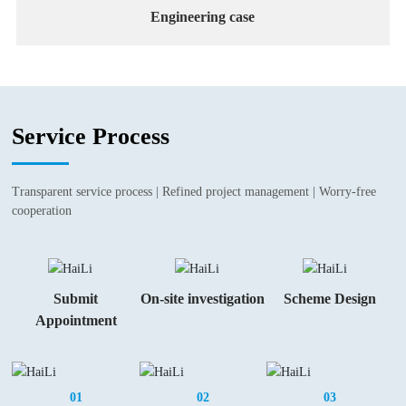
Engineering case
Service Process
Transparent service process | Refined project management | Worry-free
cooperation
Submit
On-site investigation
Scheme Design
Appointment
01
02
03