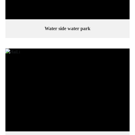
Water side water park