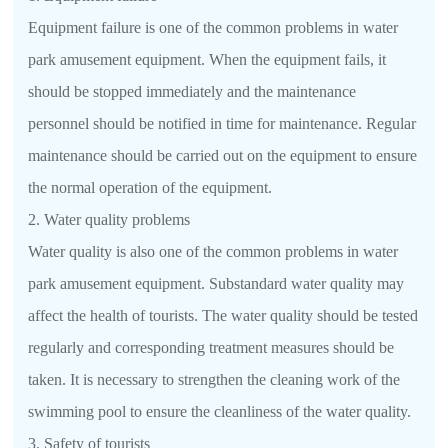
Equipment failure is one of the common problems in water
park amusement equipment. When the equipment fails, it
should be stopped immediately and the maintenance
personnel should be notified in time for maintenance. Regular
maintenance should be carried out on the equipment to ensure
the normal operation of the equipment.
2. Water quality problems
Water quality is also one of the common problems in water
park amusement equipment. Substandard water quality may
affect the health of tourists. The water quality should be tested
regularly and corresponding treatment measures should be
taken. It is necessary to strengthen the cleaning work of the
swimming pool to ensure the cleanliness of the water quality.
3. Safety of tourists