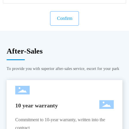
Confirm
After-Sales
To provide you with superior after-sales service, escort for your park
10 year warranty
Commitment to 10-year warranty, written into the
contract