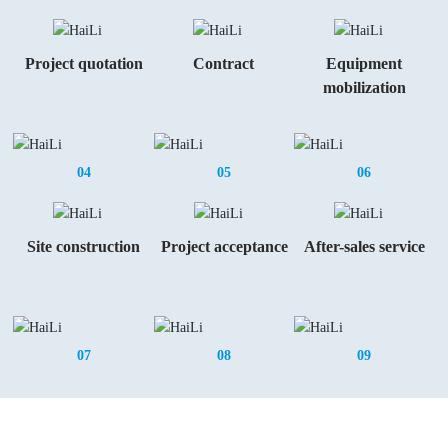
Project quotation
Contract
Equipment
mobilization
04
05
06
Site construction
Project acceptance
After-sales service
07
08
09
Invite You To Cooperate