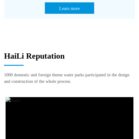
Learn more
HaiLi Reputation
1000 domestic and foreign theme water parks participated in the design
and construction of the whole process.