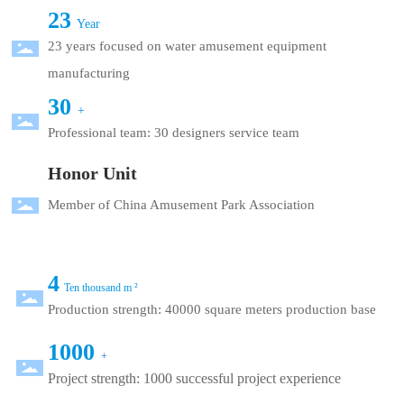
23
Year
23 years focused on water amusement equipment
manufacturing
30
+
Professional team: 30 designers service team
Honor Unit
Member of China Amusement Park Association
4
Ten thousand m ²
Production strength: 40000 square meters production base
1000
+
Project strength: 1000 successful project experience