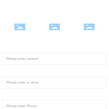
Excellence, continuous improvement, honest and rigorous style to win a
good reputation in the industry
Integrity and efficiency |
Professional team | Quality
Fully Equipped | Excellence
satisfactory service
win
Project Name
Your name
Your phone