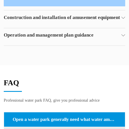
Operation and management plan guidance
For you to put forward the park management program,
Reduce costs and make a big profit.
FAQ
Professional water park FAQ, give you professional advice
Open a water park generally need what water amusement equipment?