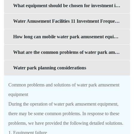
What equipment should be chosen for investment in mobile water parks?
Water Amusement Facilities 11 Investment Frequently Asked Questions
How long can mobile water park amusement equipment be used?
What are the common problems of water park amusement equipment
Water park planning considerations
Common problems and solutions of water park amusement
equipment
During the operation of water park amusement equipment,
there may be some common problems. In response to these
problems, we have provided the following detailed solutions.
1. Equipment failure