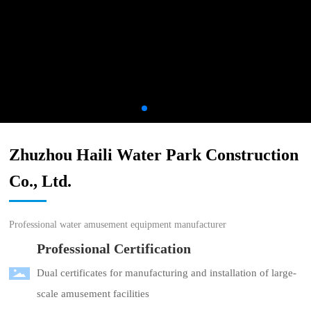
Zhuzhou Haili Water Park Construction
Co., Ltd.
Professional water amusement equipment manufacturer
Professional Certification
Dual certificates for manufacturing and installation of large-
scale amusement facilities