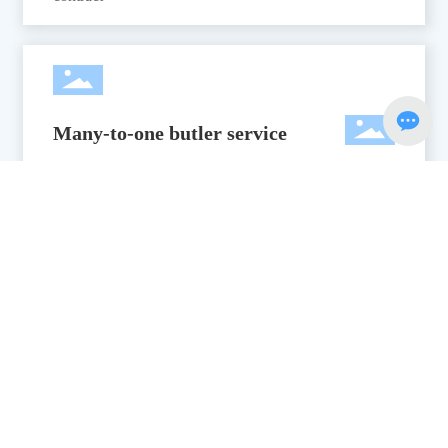
Many-to-one butler service
Many-to-one housekeeper service: project manager,
designer, project supervisor
Professional after-sales system
7*12 hours professional after-sales system, to provide
a set of services, for your water park to eliminate
worries.