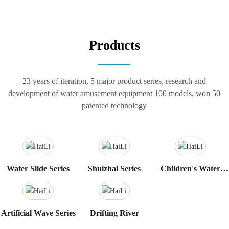
Products
23 years of iteration, 5 major product series, research and
development of water amusement equipment 100 models, won 50
patented technology
Water Slide Series
Shuizhai Series
Children's Water
Play Sketch Series
Artificial Wave Series
Drifting River