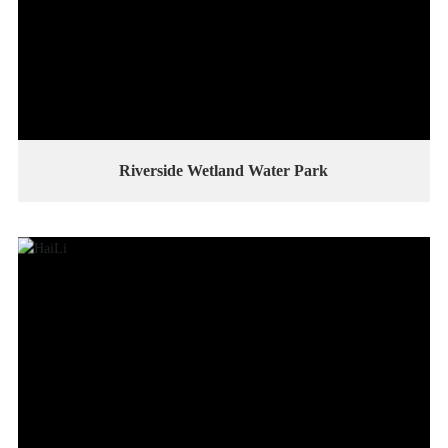
Riverside Wetland Water Park