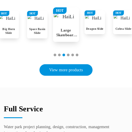
HOT
HOT
HOT
HOT
HOT
Dragon Slide
Cobra Slide
Big Horn
Space Basin
Large
Slide
Slide
Skateboard
Slide
View more products
Full Service
Water park project planning, design, construction, management