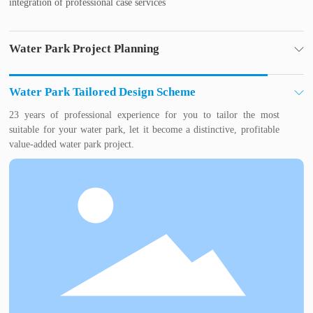
integration of professional case services
Water Park Project Planning
Water park industry experts for you to plan, to avoid water park
investment mistakes, so that your investment risk to a minimum,
Water Park Tailored Design Scheme
profit faster.
23 years of professional experience for you to tailor the most
suitable for your water park, let it become a distinctive, profitable
value-added water park project.
Construction and installation of amusement equipment
Experienced construction team
Professional water treatment personnel